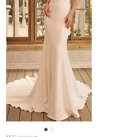
SKU: 30101107