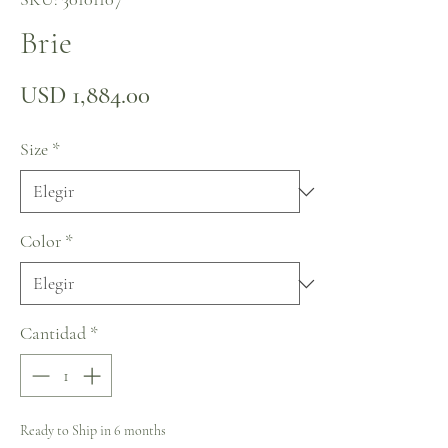
Brie
Precio
USD 1,884.00
Size
*
Color
*
Cantidad
*
Ready to Ship in 6 months