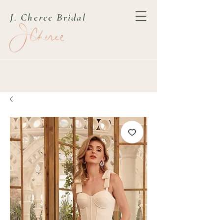
J. Cheree Bridal