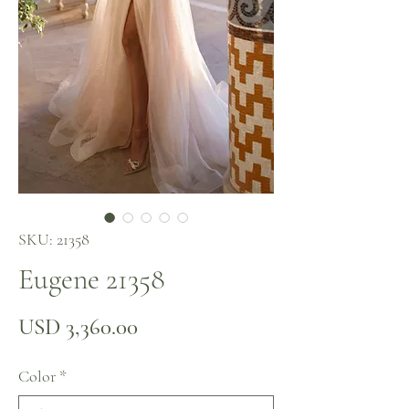
SKU: 21358
Eugene 21358
Precio
USD 3,360.00
Color
*