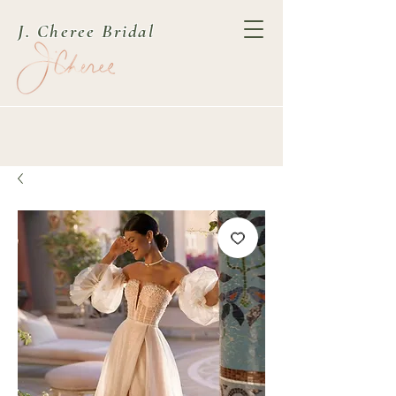
J. Cheree Bridal