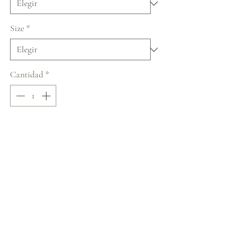
Size
*
Cantidad
*
Ready to Ship in 6 months
Pedido anticipado
Sizing
Size by Measurements (in inches;
Bust/Waist/Hips)