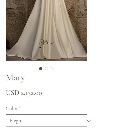
Mary
Precio
USD 2,132.00
Color
*