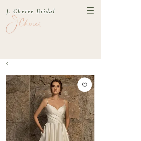
J. Cheree Bridal