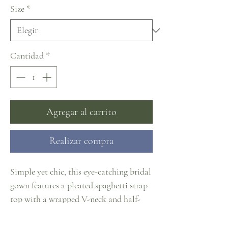
Size
*
Cantidad
*
Agregar al carrito
Realizar compra
Simple yet chic, this eye-catching bridal
gown features a pleated spaghetti strap
top with a wrapped V-neck and half-
open back, meek ball gown court train
skirt with pockets, ornamental buttons