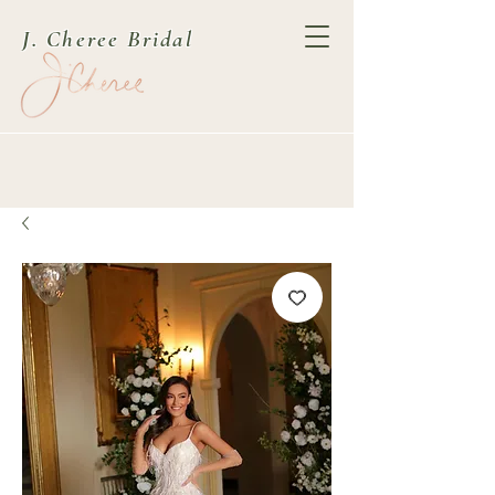
J. Cheree Bridal