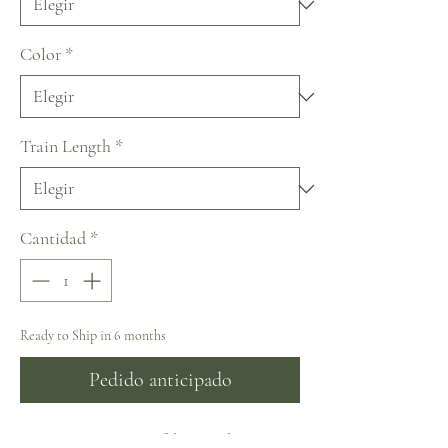
Color
*
Train Length
*
Cantidad
*
Ready to Ship in 6 months
Pedido anticipado
NY2443 – Exquisite fabric with sequins,