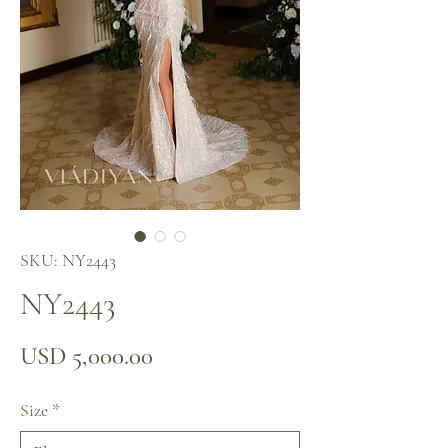
SKU: NY2443
NY2443
Precio
USD 5,000.00
Size
*