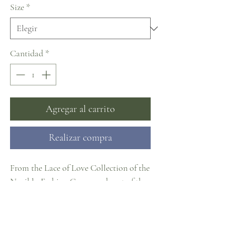
Size
*
Cantidad
*
Agregar al carrito
Realizar compra
From the Lace of Love Collection of the
Naviblu Fashion Group and part of the
#CosmopolitanCollection at J. Cheree
Bridal
Sizes EU32-60