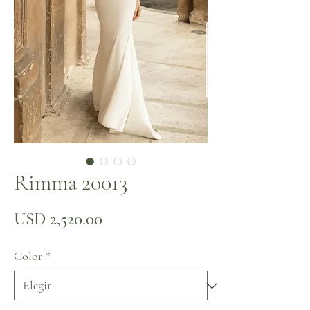
Rimma 20013
Precio
USD 2,520.00
Color
*