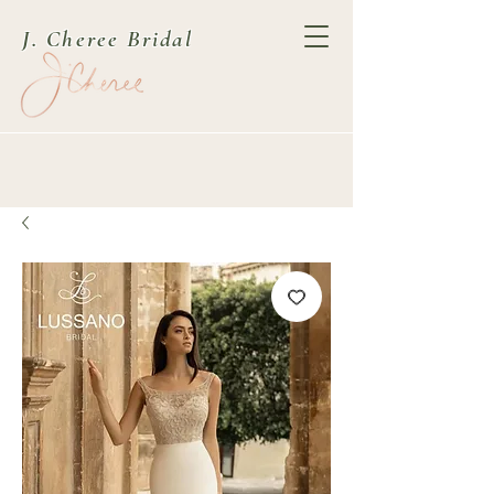
J. Cheree Bridal