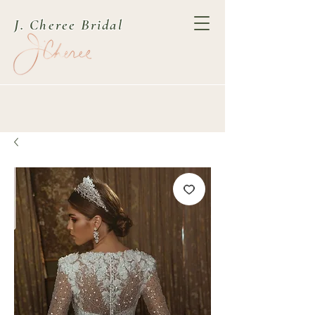
J. Cheree Bridal