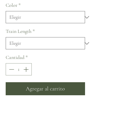
Color
*
Train Length
*
Cantidad
*
Agregar al carrito
Realizar compra
~ An incredible dress with long eye-