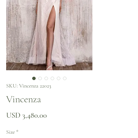
SKU: Vincenza 22023
Vincenza
Precio
USD 3,480.00
Size
*