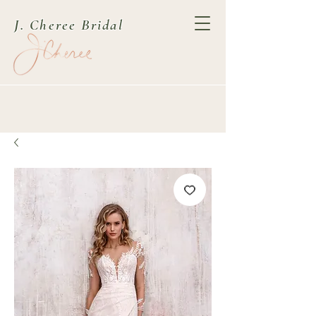
J. Cheree Bridal