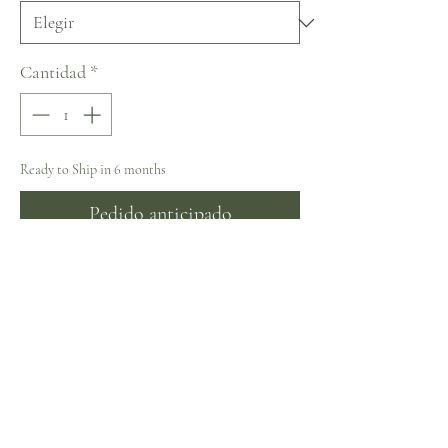
Cantidad
*
Ready to Ship in 6 months
Pedido anticipado
Naviblue Bridal Blunny: Vintage
Collection
Sizing
Sizing (Bust/Waist/Hips in inches)
32 ~ 33.5/24.5/35.5