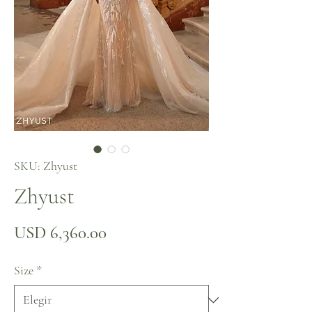
SKU: Zhyust
Zhyust
Precio
USD 6,360.00
Size
*