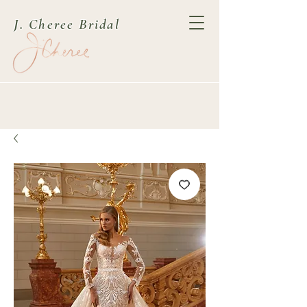
J. Cheree Bridal