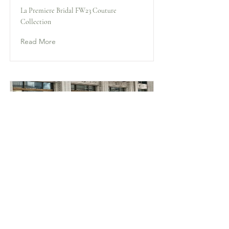
La Premiere Bridal FW23 Couture
Collection
Read More
Rita
La Premiere Bridal FW23 Couture
Collection