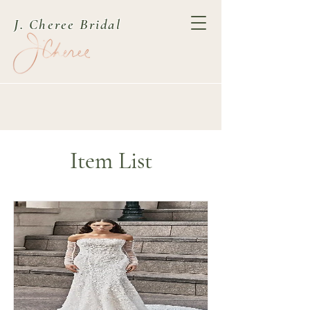
J. Cheree Bridal
Item List