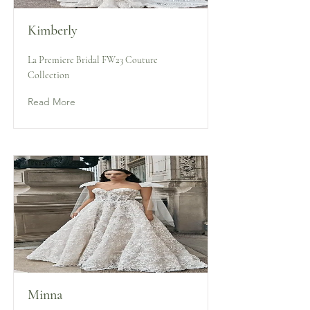
Kimberly
La Premiere Bridal FW23 Couture
Collection
Read More
Minna