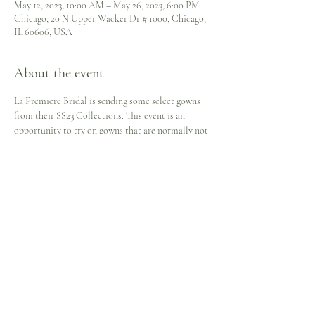
May 12, 2023, 10:00 AM – May 26, 2023, 6:00 PM
Chicago, 20 N Upper Wacker Dr # 1000, Chicago,
IL 60606, USA
About the event
La Premiere Bridal is sending some select gowns 
from their SS23 Collections. This event is an 
opportunity to try on gowns that are normally not 
carried in the Bridal Suite but available on the 
Virtual Rack.
Here's your chance to see these lovely gowns in 
person and perhaps 
#FindTheOwnInYourGown
 in 
the process. Available by appointment only and 
showing for a limited time.
Schedule | 
www.jcheree.com/onlinebooking
Share this event