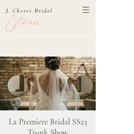
J. Cheree Bridal
La Premiere Bridal SS23
Trunk Show