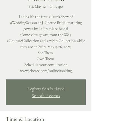
Fri, May 12
  |  
Chicago
Ladies it's the first #TrunkShow of
#WeddingSeason at J. Cheree Bridal featuring
gowns by La Premiere Bridal
Come view gowns from the SS23
#CoutureCollection and #WhiteCollection while
they are en Suite May 5-26, 2023.
See Them.
Own Them.
Schedule your consultation
www.jcheree.com/onlinebooking
Registration is closed
See other events
Time & Location