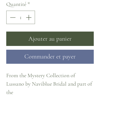
Quantité
*
Ajouter au panier
Commander et payer
From the Mystery Collection of
Lussano by Naviblue Bridal and part of
the
#CosmopolitanCollection at J. Cheree
Bridal
Sizes EU32-60
Something Borrowed