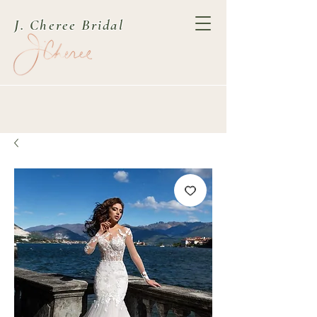
J. Cheree Bridal