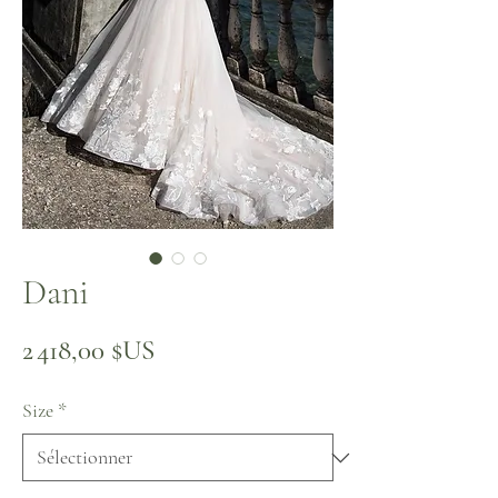
Dani
Prix
2 418,00 $US
Size
*