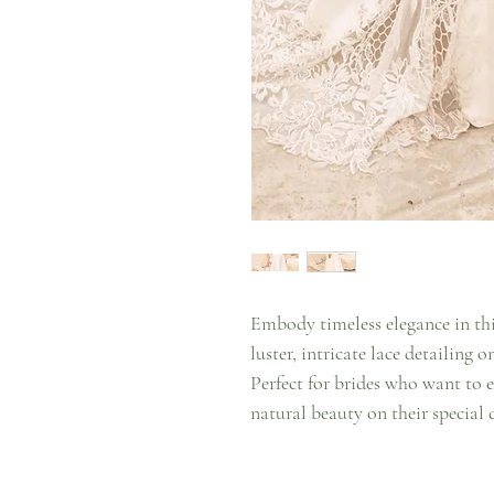
Embody timeless elegance in thi
luster, intricate lace detailing o
Perfect for brides who want to e
natural beauty on their special 