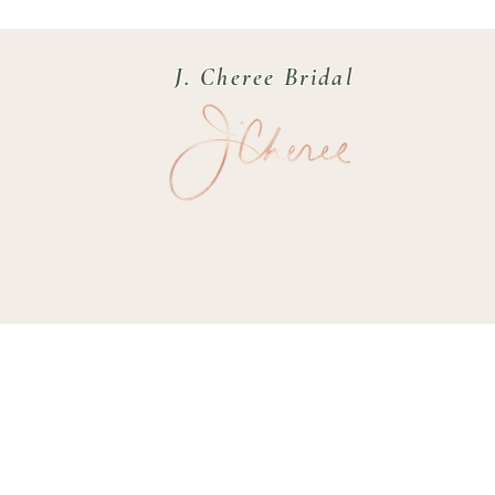
J. Cheree Bridal