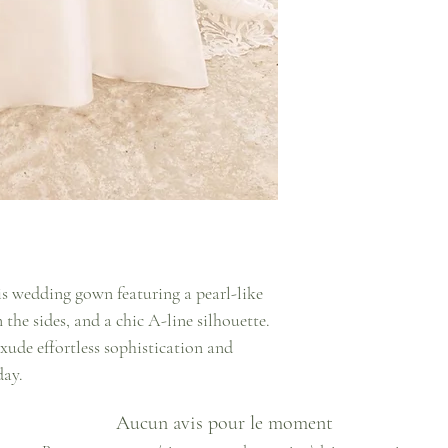
s wedding gown featuring a pearl-like
n the sides, and a chic A-line silhouette.
xude effortless sophistication and
day.
Aucun avis pour le moment