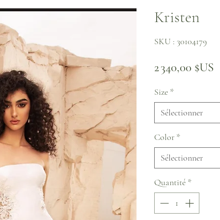
Kristen
SKU : 30104179
P
2 340,00 $US
Size
*
Sélectionner
Color
*
Sélectionner
Quantité
*