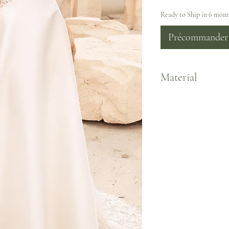
Ready to Ship in 6 mon
Précommander
Material
Satin/Chiffon Lining