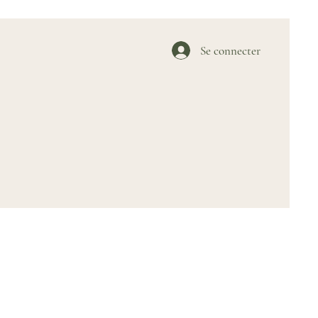
Se connecter