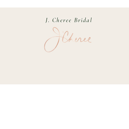
J. Cheree Bridal