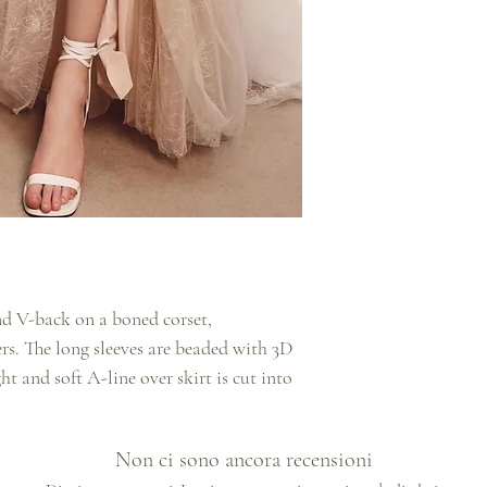
nd V-back on a boned corset,
rs. The long sleeves are beaded with 3D
ht and soft A-line over skirt is cut into
Non ci sono ancora recensioni