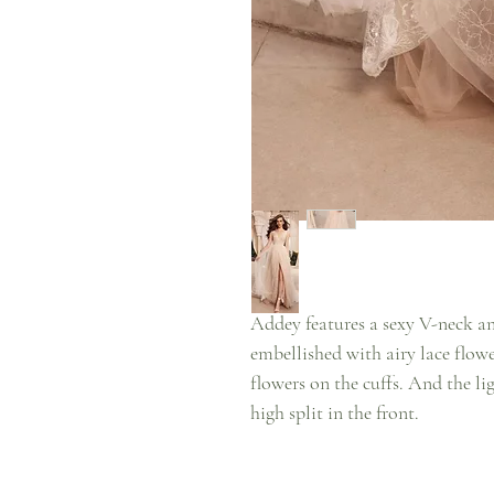
Addey features a sexy V-neck a
embellished with airy lace flowe
flowers on the cuffs. And the lig
high split in the front.