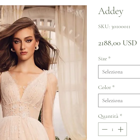
Addey
SKU: 30100011
P
2188,00 USD
Size
*
Seleziona
Color
*
Seleziona
Quantità
*