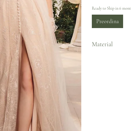
Ready to Ship in 6 mon
Preordina
Material
Lace/Tulle Jersey Lining