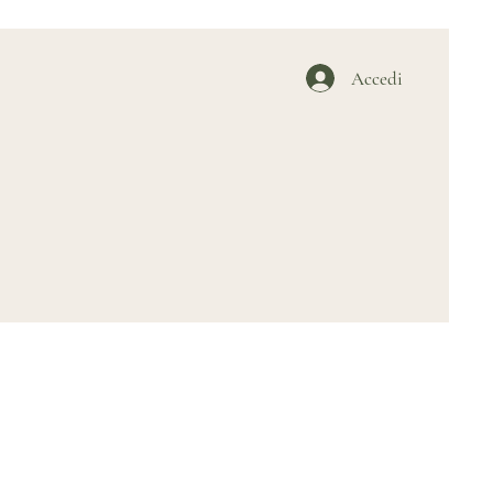
Accedi