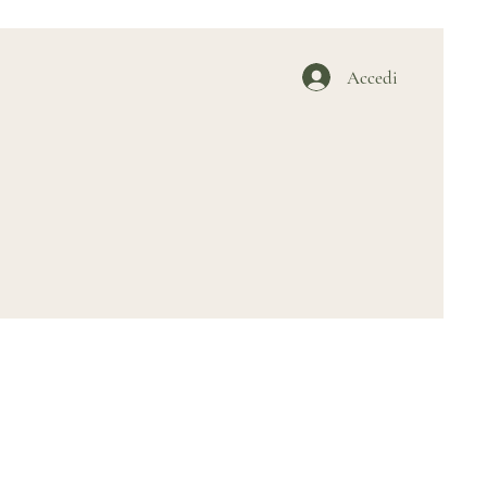
Accedi