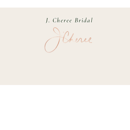
J. Cheree Bridal