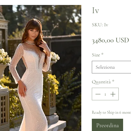
Iv
SKU: Iv
3480,00 USD
Size
*
Seleziona
Quantità
*
Ready to Ship in 6 mon
Preordina