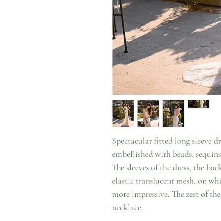
Spectacular fitted long sleeve dr
embellished with beads, sequins
The sleeves of the dress, the ba
elastic translucent mesh, on wh
more impressive. The zest of the
necklace.