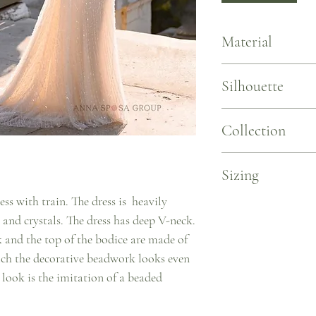
Material
Lace. Stretch Net
Silhouette
Fitted Mermaid with Lo
Collection
L'elegance
Sizing
ess with train. The dress is heavily
Sizing by Measurements 
 and crystals. The dress has deep V-neck.
US 2/EU 34 ~ B 31.5/W 2
US 4/EU 36 ~ B 33.1/W 2
ck and the top of the bodice are made of
US 6/EU 38 ~ B 34.6/W 2
ich the decorative beadwork looks even
US 8/EU 40 ~ B 36.2/W 
 look is the imitation of a beaded
US 10/EU 42 ~ B 37.8/W 
US 12/EU 44 ~ B 39.4/W 
US 14/EU 46 ~ B 40.9/W 