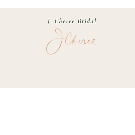
J. Cheree Bridal