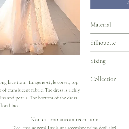
Material
Stretch Chantilly Lace, 
Silhouette
Mermaid with sleeves
Sizing
Sizing by Measurements 
Collection
US 2/EU 34 ~ B 31.5/W 2
ong lace train. Lingerie-style corset, top
US 4/EU 36 ~ B 33.1/W 2
 of translucent fabric. The dress is richly
US 6/EU 38 ~ B 34.6/W 2
L'elegance
ins and pearls. The bottom of the dress
US 8/EU 40 ~ B 36.2/W 
US 10/EU 42 ~ B 37.8/W 
loral lace.
US 12/EU 44 ~ B 39.4/W 
US 14/EU 46 ~ B 40.9/W 
Non ci sono ancora recensioni
Dicci cosa ne pensi. Lascia una recensione prima degli altri.