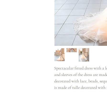
Spectacular fitted dress with a l
and sleeves of the dress are made
decorated with lace, beads, sequ
is made of tulle decorated with f