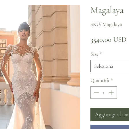
Magalaya
SKU: Magalaya
3540,00 USD
Size
*
Seleziona
Quantità
*
Aggiungi al car