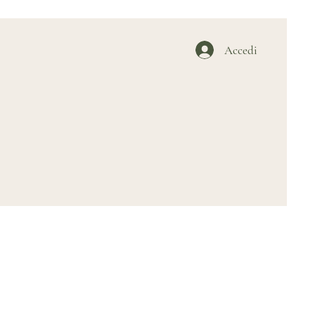
Accedi