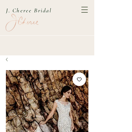
J. Cheree Bridal