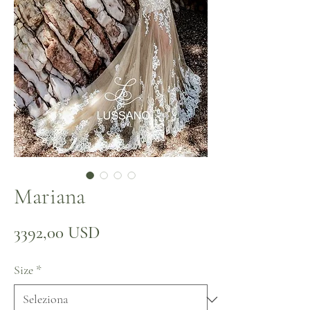
Mariana
Prezzo
3392,00 USD
Size
*