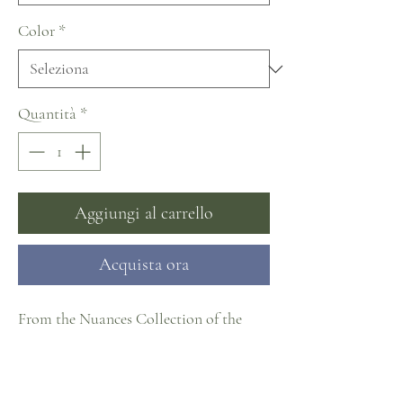
Color
*
Quantità
*
Aggiungi al carrello
Acquista ora
From the Nuances Collection of the
Naviblue Fashion Group and part of the
#CosmopolitanCollection at J. Cheree
Bridal