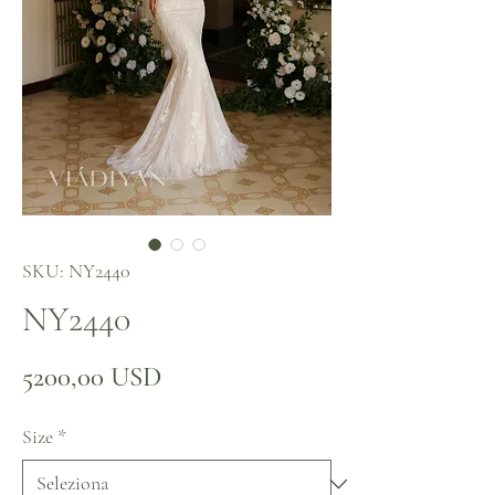
SKU: NY2440
NY2440
Prezzo
5200,00 USD
Size
*