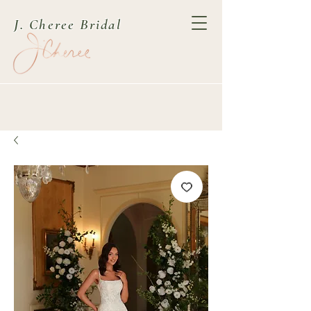
J. Cheree Bridal