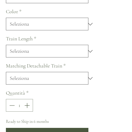
Color
*
Train Length
*
Matching Detachable Train
*
Quantità
*
Ready to Ship in 6 months