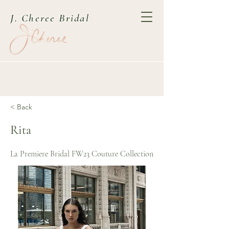
J. Cheree Bridal
< Back
Rita
La Premiere Bridal FW23 Couture Collection