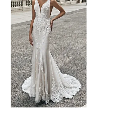
Previous
Next
Baroque beaded lace and hand sewn pearls