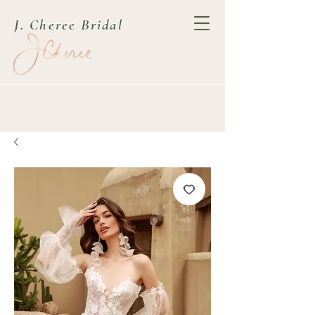
J. Cheree Bridal