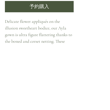
予約購入
Delicate flower appliqués on the
illusion sweetheart bodice, our Ayla
gown is ultra figure flattering thanks to
the boned and corset netting. These
blooming flowers spread all the way to
the low back and the waistline, where
shows off the figure thanks to the
elaborately accordion pleat skirt. The
tulle skirts are also detailed with flower
appliqués on both the inner and outer
layers, creating a mysterious and
dreamy look. The airy bishop sleeves are
detachable.