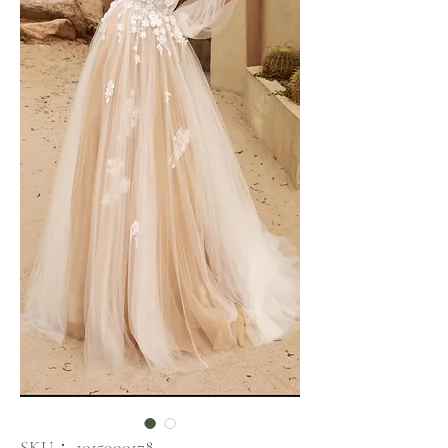
SKU： 1015000178