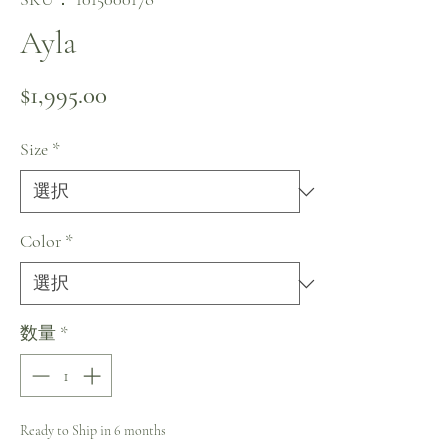
Ayla
価格
$1,995.00
Size
*
Color
*
数量
*
Ready to Ship in 6 months