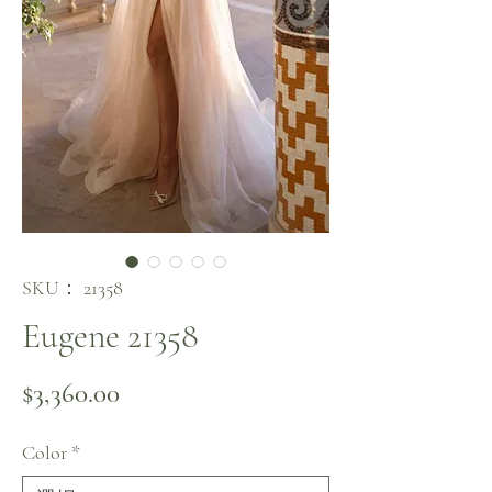
SKU： 21358
Eugene 21358
価格
$3,360.00
Color
*