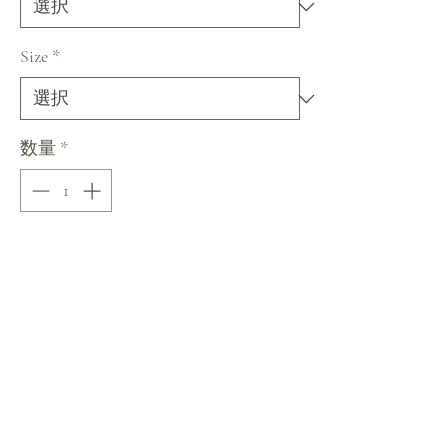
Size
*
数量
*
Ready to Ship in 6 months
予約購入
Sizing
Size by Measurements (in inches;
Bust/Waist/Hips)