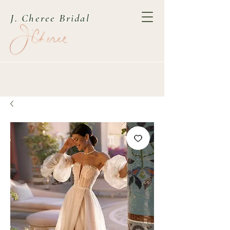
J. Cheree Bridal