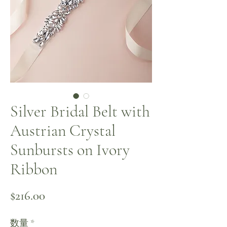
Silver Bridal Belt with
Austrian Crystal
Sunbursts on Ivory
Ribbon
価格
$216.00
数量
*