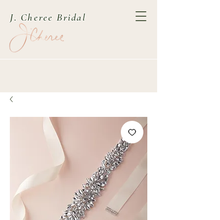
J. Cheree Bridal