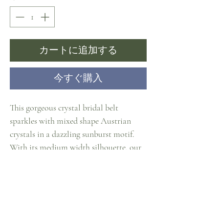
カートに追加する
今すぐ購入
This gorgeous crystal bridal belt
sparkles with mixed shape Austrian
crystals in a dazzling sunburst motif.
With its medium width silhouette, our
clear crystal sash will light up any
wedding, prom or bridesmaids gown
with just the right touch of glam. The
silver jewelled appliqué measures 11"
long x 1 3/4" w at the center. Ivory satin