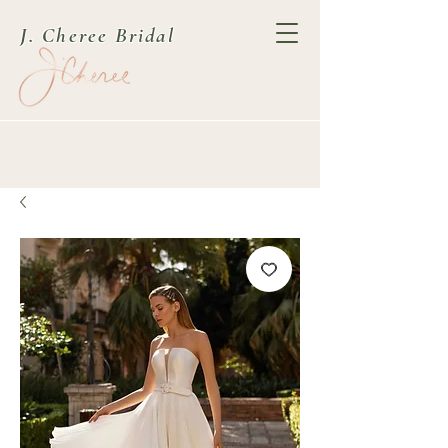
J. Cheree Bridal