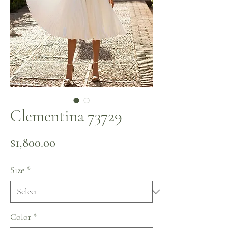
Clementina 73729
Price
$1,800.00
Size
*
Color
*