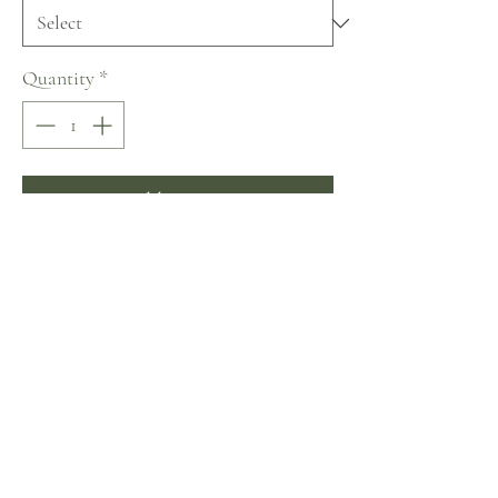
Quantity
*
Add to Cart
Buy Now
Nora Naviano De Sevilla con Amor 
Collection
No Reviews Yet
Share your thoughts. Be the first to leave a review.