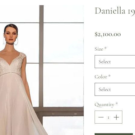
Daniella 1
Pric
$2,100.00
Size
*
Select
Color
*
Select
Quantity
*