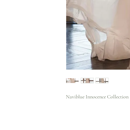
Naviblue Innocence Collection