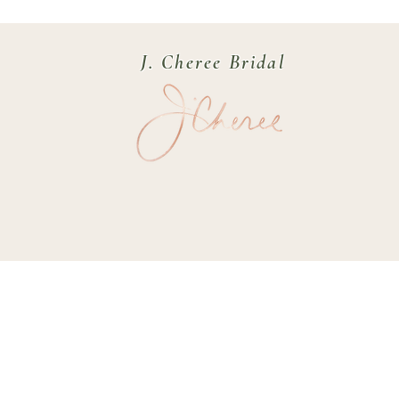
J. Cheree Bridal