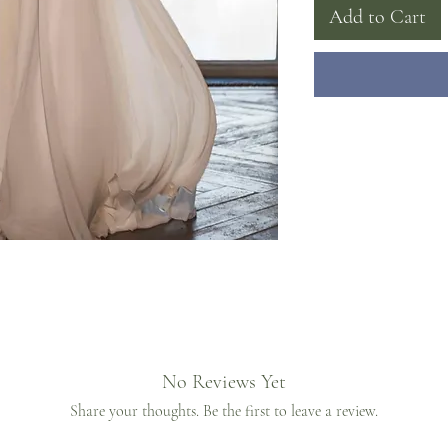
Add to Cart
No Reviews Yet
Share your thoughts. Be the first to leave a review.