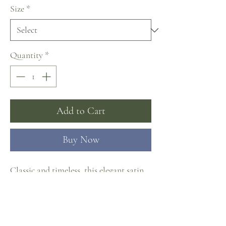
Size
*
Quantity
*
Add to Cart
Buy Now
Classic and timeless, this elegant satin
mermaid wedding dress comes with a
detachable long satin overskirt,
featuring pleated strapless bodice with
clean V-neckline, fit and flare skirt with