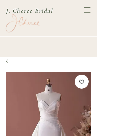
J. Cheree Bridal