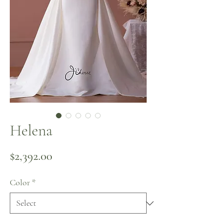
Helena
Price
$2,392.00
Color
*