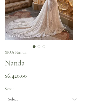
SKU: Nanda
Nanda
Price
$6,420.00
Size
*