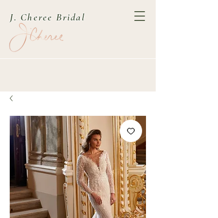
J. Cheree Bridal