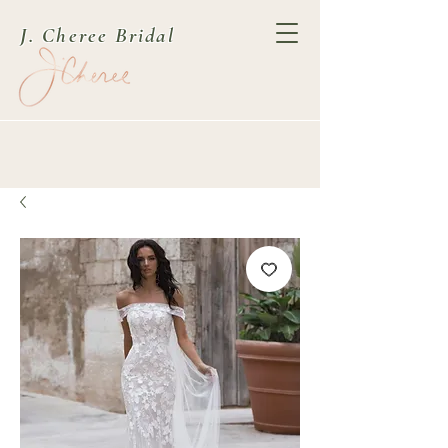
J. Cheree Bridal