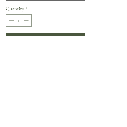
Quantity
*
Add to Cart
Buy Now
Naviblue Sweety Collection
No Reviews Yet
Share your thoughts. Be the first to leave a review.
Leave a Review