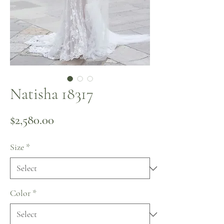
Natisha 18317
Price
$2,580.00
Size
*
Color
*