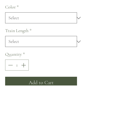
Color
*
Train Length
*
Quantity
*
Add to Cart
Buy Now
~ A royal look for those who want to be