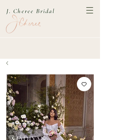
J. Cheree Bridal