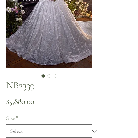
NB2339
Price
$5,880.00
Size
*