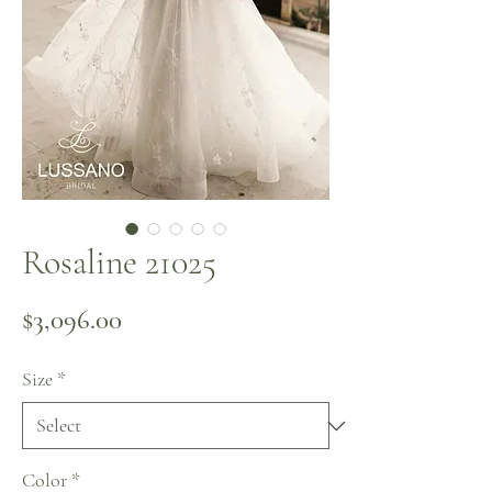
Rosaline 21025
Price
$3,096.00
Size
*
Color
*