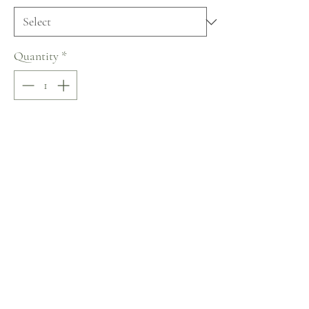
Quantity
*
Add to Cart
Buy Now
Lussano Lace of Love Collection
No Reviews Yet
Share your thoughts. Be the first to leave a review.