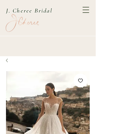
J. Cheree Bridal