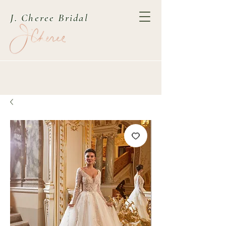
J. Cheree Bridal