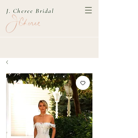
J. Cheree Bridal