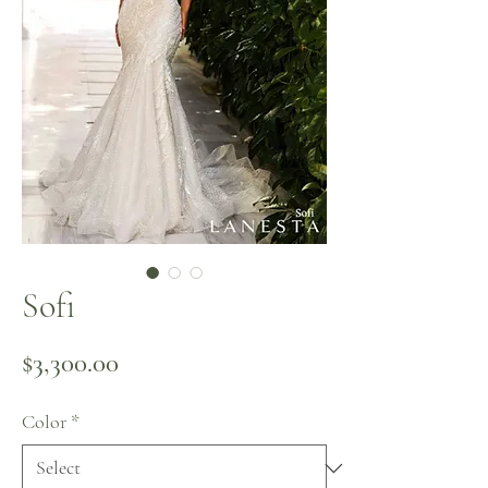
Sofi
Price
$3,300.00
Color
*