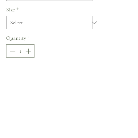
Size
*
Quantity
*
Add to Cart
Buy Now
Lanesta ~ The Art of Being a Woman
Collection