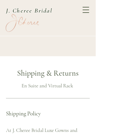
J. Cheree Bridal
Shipping & Returns
En Suite and Virtual Rack
Shipping Policy
At J. Cheree Bridal Luxe Gowns and