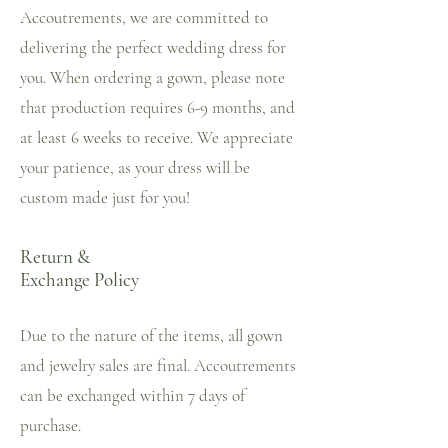
Accoutrements, we are committed to
delivering the perfect wedding dress for
you. When ordering a gown, please note
that production requires 6-9 months, and
at least 6 weeks to receive. We appreciate
your patience, as your dress will be
custom made just for you!
Return &
Exchange Policy
Due to the nature of the items, all gown
and jewelry sales are final. Accoutrements
can be exchanged within 7 days of
purchase.