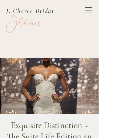
J. Cheree Bridal
Exquisite Distinction ~
The Suite Life Edition an