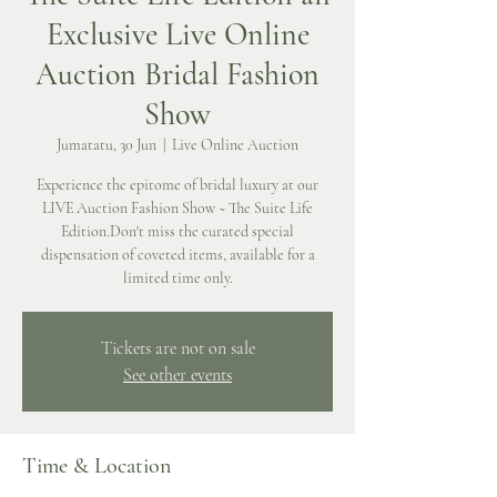
Exclusive Live Online
Auction Bridal Fashion
Show
Jumatatu, 30 Jun
  |  
Live Online Auction
Experience the epitome of bridal luxury at our
LIVE Auction Fashion Show ~ The Suite Life
Edition.Don't miss the curated special
dispensation of coveted items, available for a
limited time only.
Tickets are not on sale
See other events
Time & Location