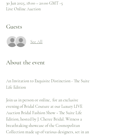
30 Jun 2025, 18:00 – 20:00 GMT -5
Live Online Auction
Guests
See All
About the event
An Invitation to Exquisite Distinction - The Suite 
Life Edition 
Join us in person or online,  for an exclusive 
evening of Bridal Couture at our Luxury LIVE 
Auction Bridal Fashion Show ~ The Suite Life 
Edition, hosted by J. Cheree Bridal. Witness a 
breathtaking showcase of the Cosmopolitan 
Collection made up of various designers, set in an 