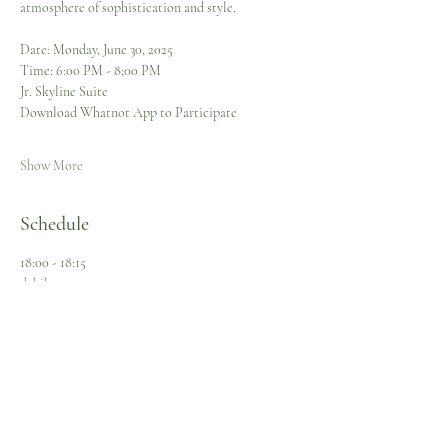
atmosphere of sophistication and style.
Date: Monday, June 30, 2025  
Time: 6:00 PM - 8;00 PM
Jr. Skyline Suite 
Download Whatnot App to Participate 
Show More
Schedule
18:00 - 18:15
dakika 15
Pre-Bid Online
Gown Selection
Live Online Auction
Open Bidding
Sneak Peek
18:00 - 20:00