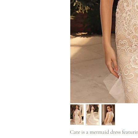
Cate is a mermaid dress featuring