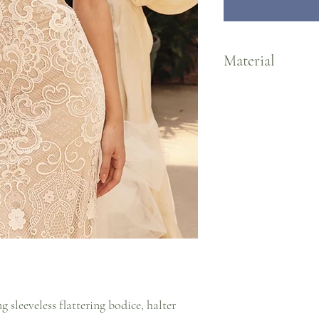
Material
Lace/Tulle/Jersey Lining
 sleeveless flattering bodice, halter