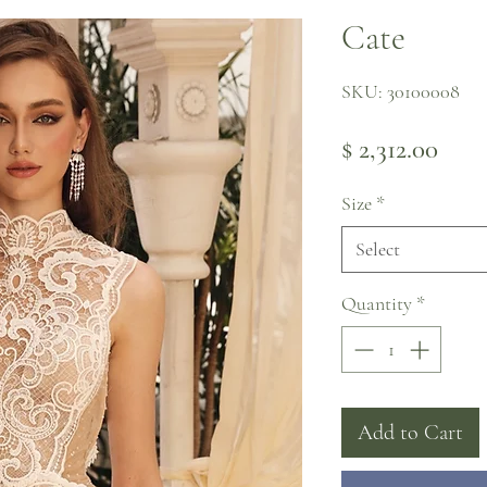
Cate
SKU: 30100008
Pric
$ 2,312.00
Size
*
Select
Quantity
*
Add to Cart