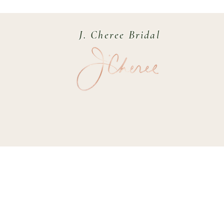
J. Cheree Bridal