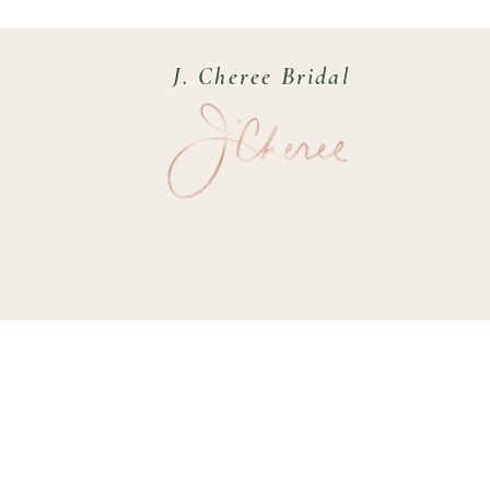
J. Cheree Bridal