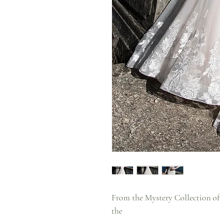
From the Mystery Collection of
the