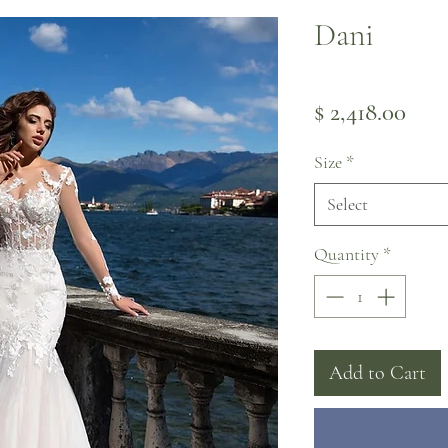
Dani
Pric
$ 2,418.00
Size
*
Select
Quantity
*
Add to Cart