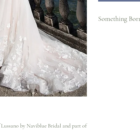
Something Bor
For Brides who know the
FOREVER! Part of our S
Cheree Bridal, brides ca
day and send them back!
restoration for the next 
To 'borrow' a gown, orde
wedding date AND return
For more information, re
 Lussano by Naviblue Bridal and part of