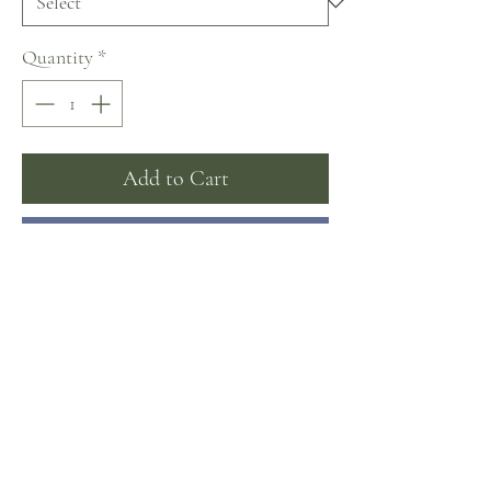
Quantity
*
Add to Cart
Buy Now
Matching overskirt available separately
Sizing
Sizing by measurements:
Bust/Waist/Hips (in inches)
US 4: 31.5/24/31.6
No Reviews Yet