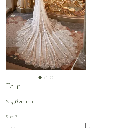
Fein
Price
$ 5,820.00
Size
*