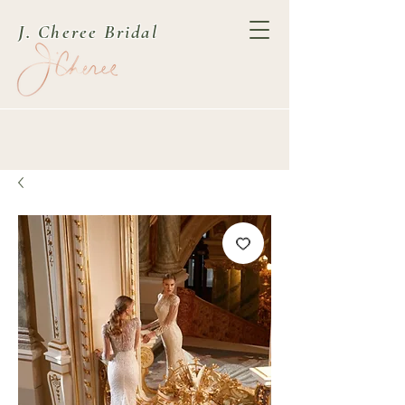
J. Cheree Bridal