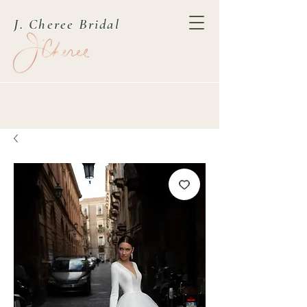
J. Cheree Bridal