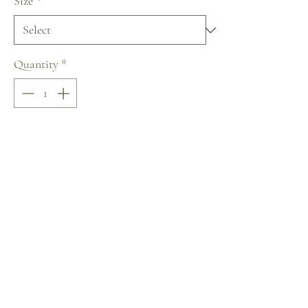
Size
*
Quantity
*
Add to Cart
Buy Now
Naviblue Muse Collection
No Reviews Yet
Share your thoughts. Be the first to leave a review.