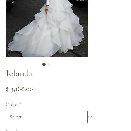
Iolanda
Price
$ 3,168.00
Color
*