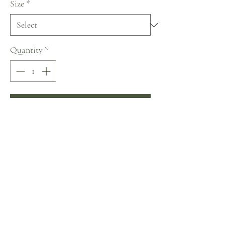
Size
*
Quantity
*
Add to Cart
Buy Now
Lanesta ~ The Art of Being a Woman
Collection
No Reviews Yet