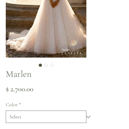
Marlen
Price
$ 2,700.00
Color
*