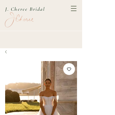
J. Cheree Bridal