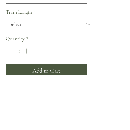
Train Length
*
Quantity
*
Add to Cart
Buy Now
~ A fabulous corset dress. The corset,
back and sleeves are adorned with
crystals. Puffy airy skirt passes into a
beautiful train.