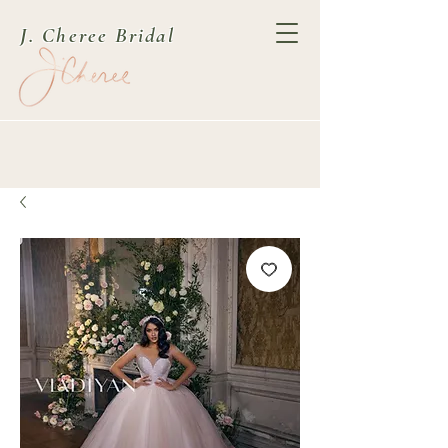
J. Cheree Bridal