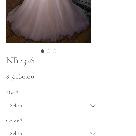
NB2326
Price
$ 5,160.00
Size
*
Color
*