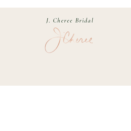
J. Cheree Bridal