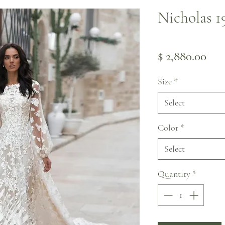
Nicholas 1
Pri
$ 2,880.00
Size
*
Select
Color
*
Select
Quantity
*