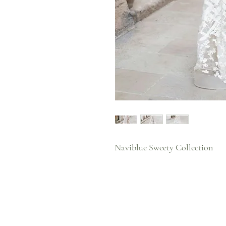
Naviblue Sweety Collection