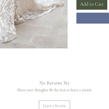
Add to Cart
No Reviews Yet
Share your thoughts. Be the first to leave a review.
Leave a Review