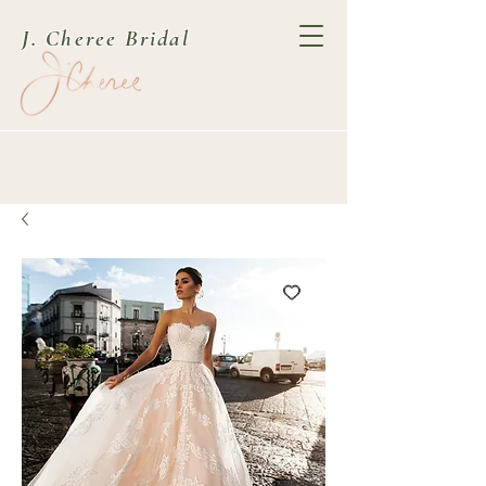
J. Cheree Bridal