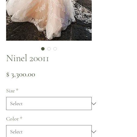
Ninel 20011
Price
$ 3,300.00
Size
*
Color
*