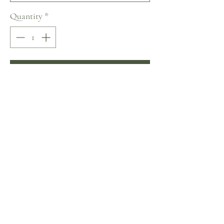
Quantity
*
Add to Cart
Buy Now
Naviblue Sweety Collection
No Reviews Yet
Share your thoughts. Be the first to leave a review.
Leave a Review