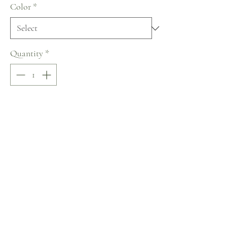
Color
*
Quantity
*
Add to Cart
Buy Now
Lussano Lace of Love Collection
No Reviews Yet
Share your thoughts. Be the first to leave a review.