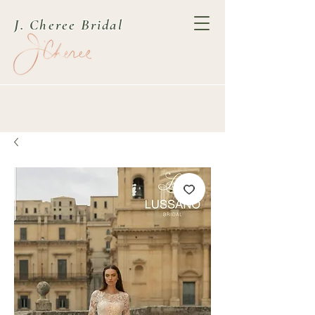
J. Cheree Bridal