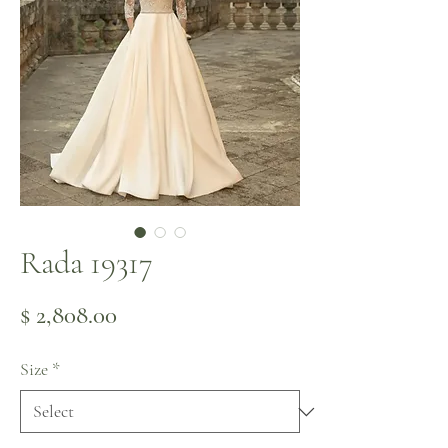
Rada 19317
Price
$ 2,808.00
Size
*