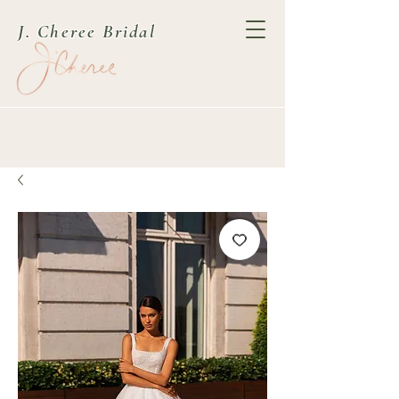
J. Cheree Bridal