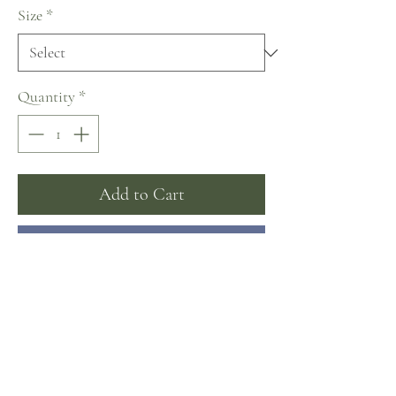
Size
*
Quantity
*
Add to Cart
Buy Now
Lanesta ~ The Art of Being a Woman
Collection
Sizing