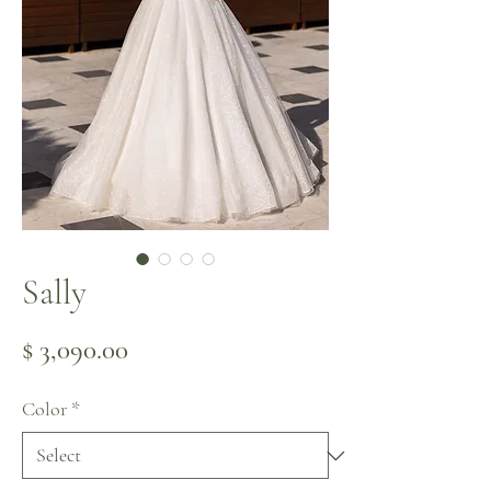
Sally
Price
$ 3,090.00
Color
*