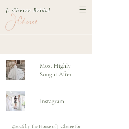
J. Cheree Bridal
Most Highly
Sought After
Instagram
©2026 by The House of J. Cheree for