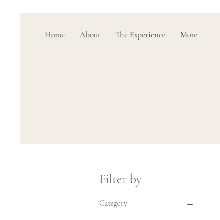
Home
About
The Experience
More
Filter by
Category