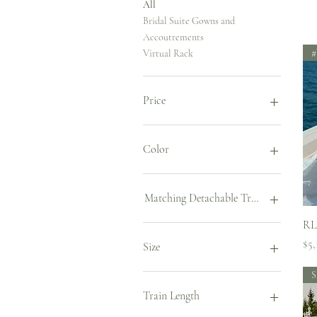
All
Bridal Suite Gowns and
Accoutrements
#
Virtual Rack
Price
$2,448
$12,900
Color
Cappuccino
Caramel
Matching Detachable Train
Ivory
RL
Powder
Chapel (1m)
Pri
$5,
Court (0.5m)
Size
S
US 2/EU34
US 4/EU36
Train Length
US 6/EU38