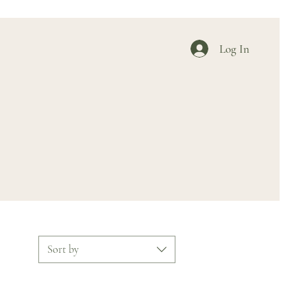
Log In
Sort by