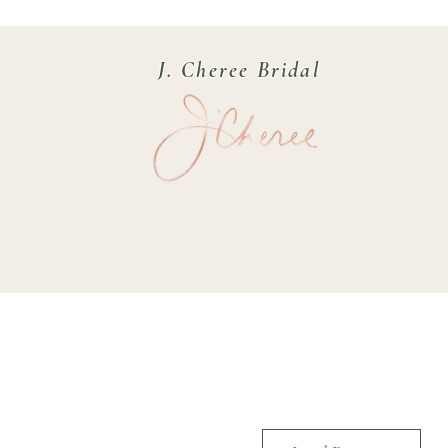
J. Cheree Bridal