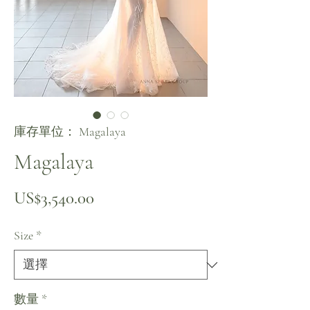
庫存單位： Magalaya
Magalaya
價格
US$3,540.00
Size
*
數量
*