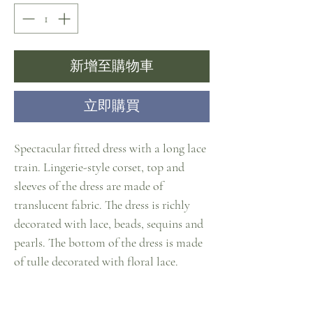
新增至購物車
立即購買
Spectacular fitted dress with a long lace
train. Lingerie-style corset, top and
sleeves of the dress are made of
translucent fabric. The dress is richly
decorated with lace, beads, sequins and
pearls. The bottom of the dress is made
of tulle decorated with floral lace.
Material