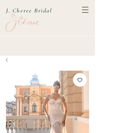
J. Cheree Bridal