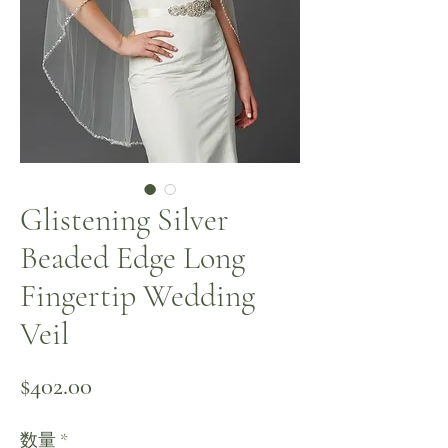
Glistening Silver
Beaded Edge Long
Fingertip Wedding
Veil
価格
$402.00
数量
*