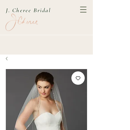
J. Cheree Bridal