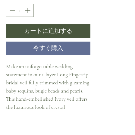
カートに追加する
今すぐ購入
Make an unforgettable wedding
statement in our 1-layer Long Fingertip
bridal veil fully trimmed with gleaming
baby sequins, bugle beads and pearls.
This hand-embellished Ivory veil offers
the luxurious look of crystal
edging.Tthis best-selling hip length veil
will accent any gown with subtle
sparkle. Brides have completely fallen