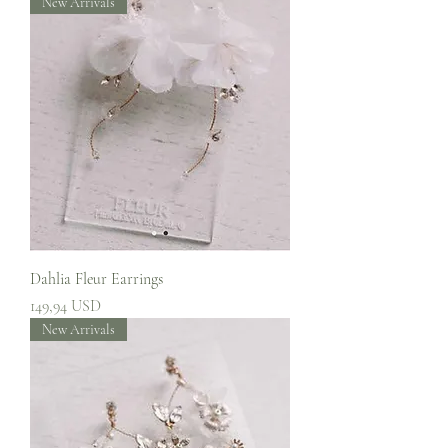
New Arrivals
Dahlia Fleur Earrings
Prezzo
149,94 USD
New Arrivals