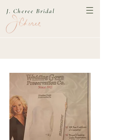
J. Cheree Bridal