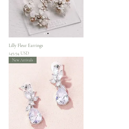
Lilly Fleur Earrings
Prezzo
149,94 USD
New Arrivals