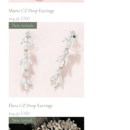
Maeve CZ Drop Earrings
Prezzo
104,97 USD
New Arrivals
Flora CZ Drop Earrings
Prezzo
104,97 USD
New Arrival