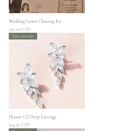
Wedding Gown Cleaning Kit
Prezzo
350,00 USD
New Arrivals
Hunter CZ Drop Earrings
Prezzo
104,97 USD